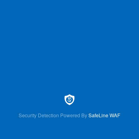
Security Detection Powered By
SafeLine WAF