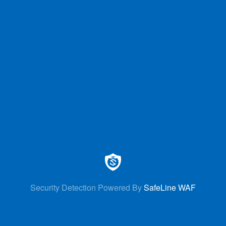
Security Detection Powered By
SafeLine WAF