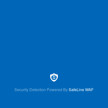
Security Detection Powered By
SafeLine WAF