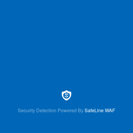
Security Detection Powered By
SafeLine WAF