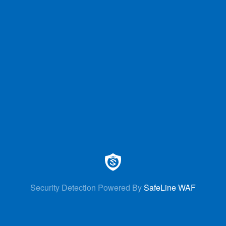
Security Detection Powered By
SafeLine WAF