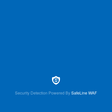
Security Detection Powered By
SafeLine WAF