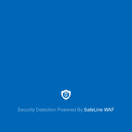
Security Detection Powered By
SafeLine WAF