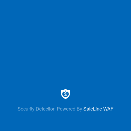
Security Detection Powered By
SafeLine WAF