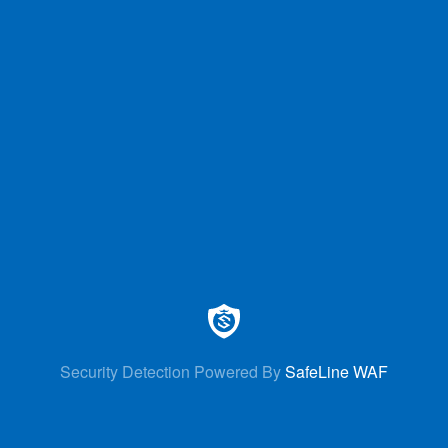
Security Detection Powered By
SafeLine WAF