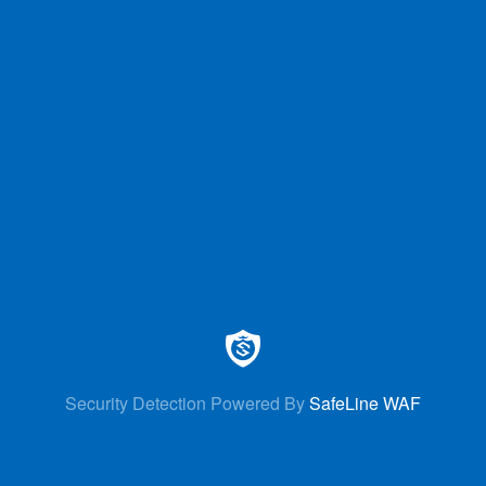
Security Detection Powered By
SafeLine WAF