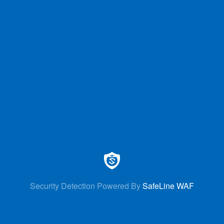
Security Detection Powered By
SafeLine WAF