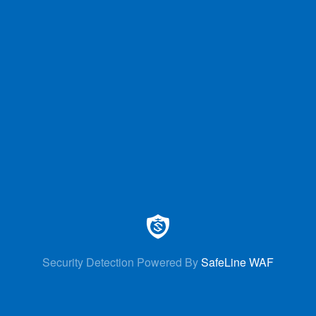
Security Detection Powered By
SafeLine WAF