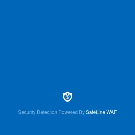
Security Detection Powered By
SafeLine WAF