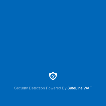
Security Detection Powered By
SafeLine WAF