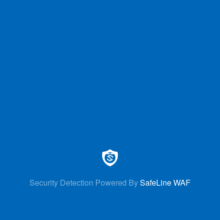
Security Detection Powered By
SafeLine WAF