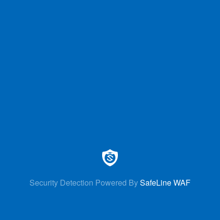
Security Detection Powered By
SafeLine WAF