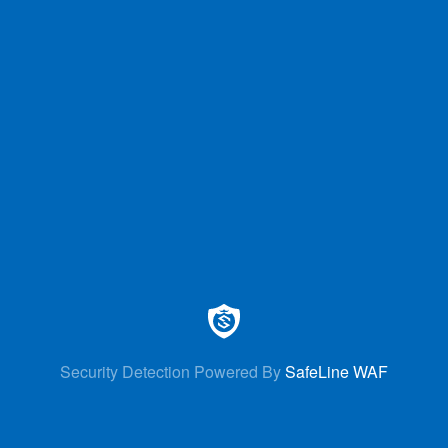
Security Detection Powered By
SafeLine WAF