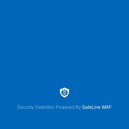
Security Detection Powered By
SafeLine WAF