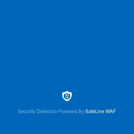
Security Detection Powered By
SafeLine WAF