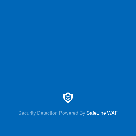
Security Detection Powered By
SafeLine WAF