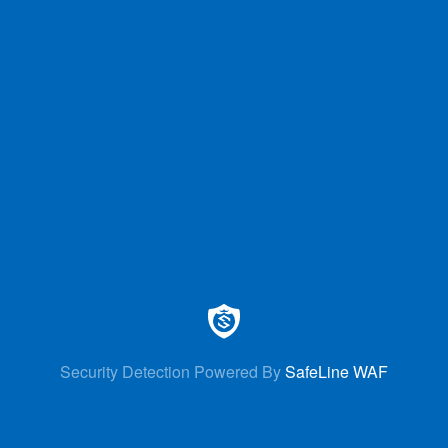
Security Detection Powered By
SafeLine WAF