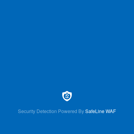
Security Detection Powered By
SafeLine WAF