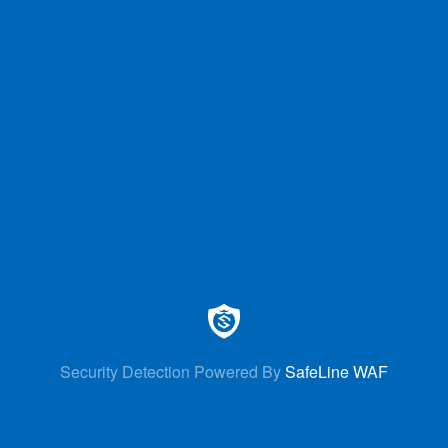
Security Detection Powered By
SafeLine WAF