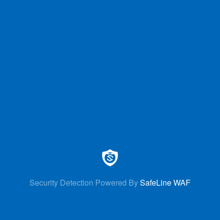
Security Detection Powered By
SafeLine WAF