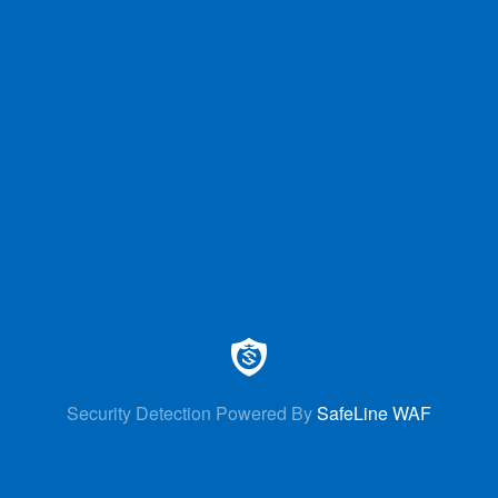
Security Detection Powered By
SafeLine WAF