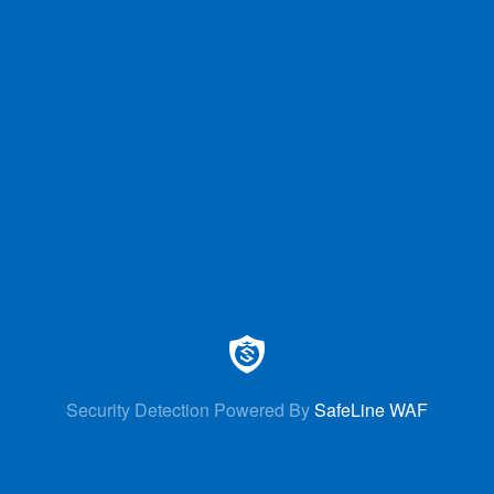
Security Detection Powered By
SafeLine WAF