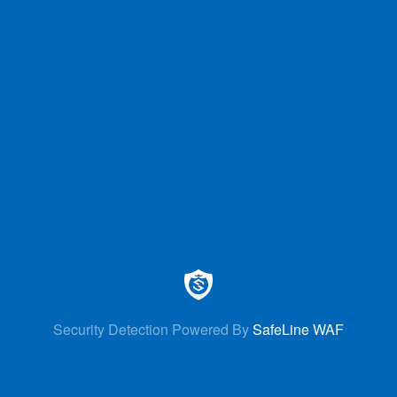
Security Detection Powered By
SafeLine WAF