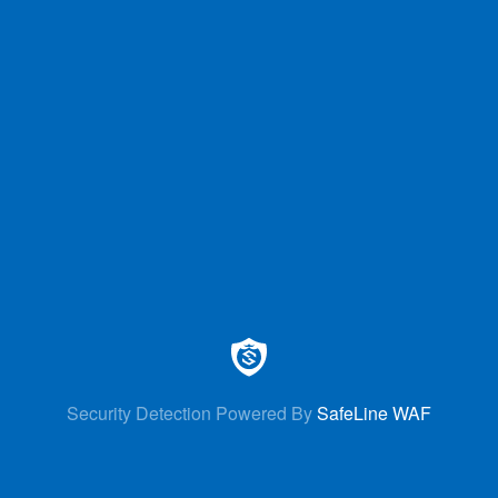
Security Detection Powered By
SafeLine WAF