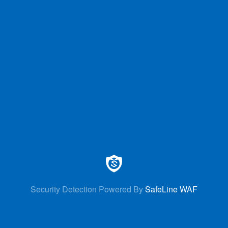
Security Detection Powered By
SafeLine WAF