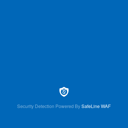
Security Detection Powered By
SafeLine WAF