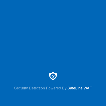
Security Detection Powered By
SafeLine WAF