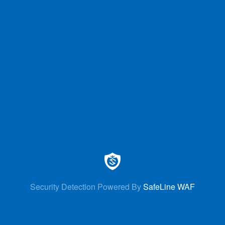
Security Detection Powered By
SafeLine WAF