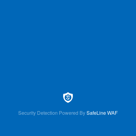
Security Detection Powered By
SafeLine WAF