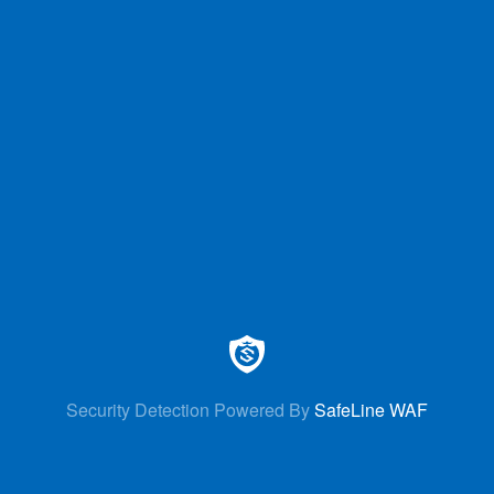
Security Detection Powered By
SafeLine WAF