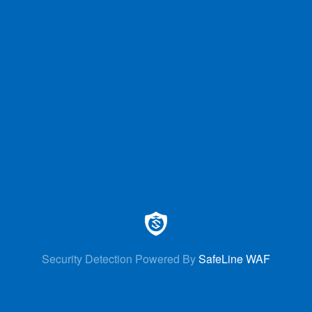
Security Detection Powered By
SafeLine WAF