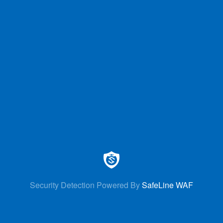
Security Detection Powered By
SafeLine WAF