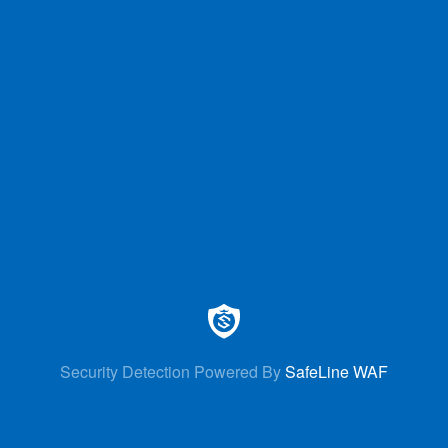
Security Detection Powered By
SafeLine WAF