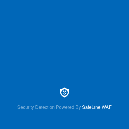
Security Detection Powered By
SafeLine WAF