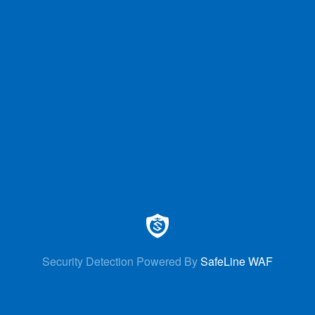
Security Detection Powered By
SafeLine WAF