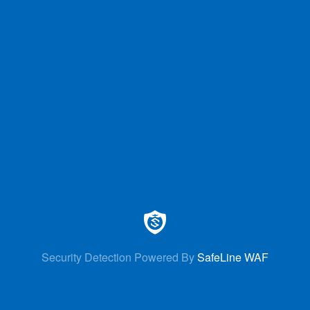
Security Detection Powered By
SafeLine WAF