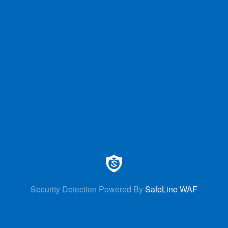
Security Detection Powered By
SafeLine WAF