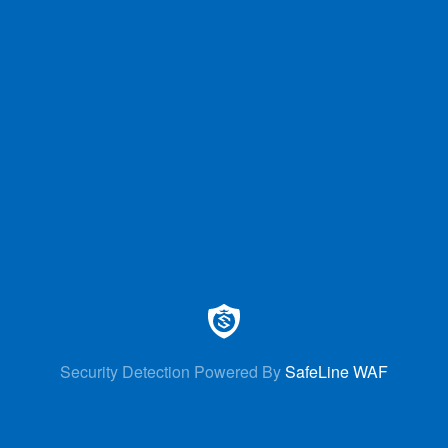
Security Detection Powered By
SafeLine WAF