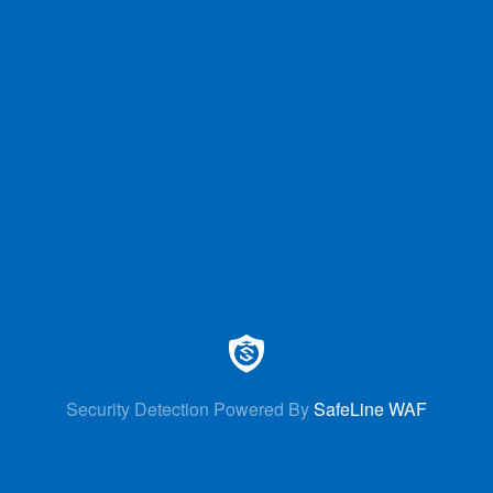
Security Detection Powered By
SafeLine WAF