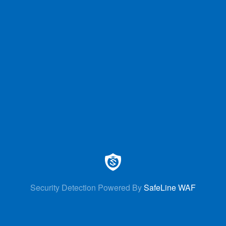
Security Detection Powered By
SafeLine WAF