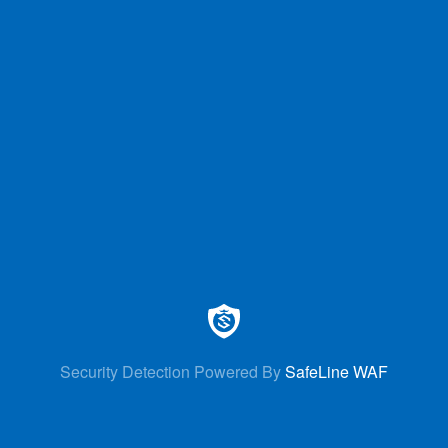
Security Detection Powered By
SafeLine WAF