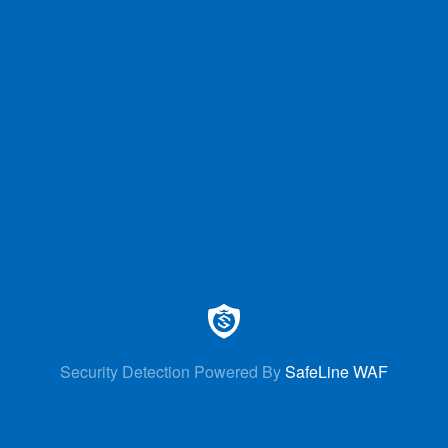
Security Detection Powered By
SafeLine WAF