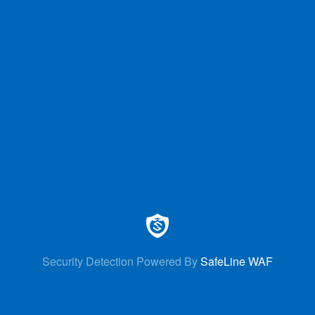
Security Detection Powered By
SafeLine WAF