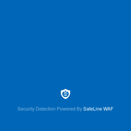
Security Detection Powered By
SafeLine WAF