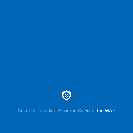
Security Detection Powered By
SafeLine WAF