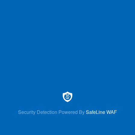
Security Detection Powered By
SafeLine WAF